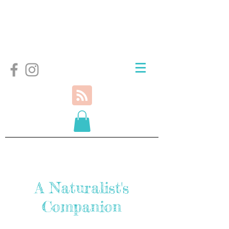
A Naturalist's
Companion