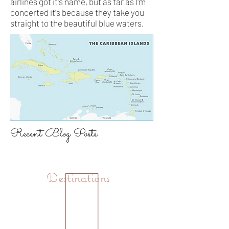
airlines got it's name, but as far as I'm
concerted it's because they take you
straight to the beautiful blue waters.
Recent Blog Posts
Destinations