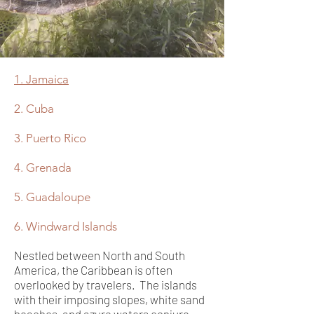
1. Jamaica
2. Cuba
3. Puerto Rico
4. Grenada
5. Guadaloupe
6. Windward Islands
Nestled between North and South
America, the Caribbean is often
overlooked by travelers. The islands
with their imposing slopes, white sand
beaches, and azure waters conjure