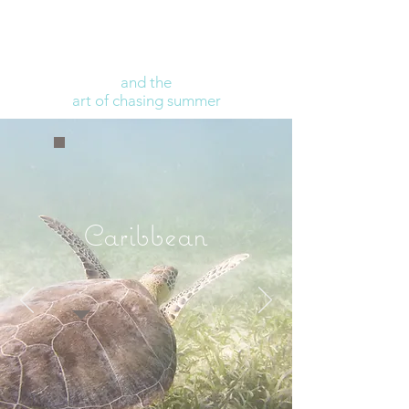
and the
art of chasing summer
Caribbean