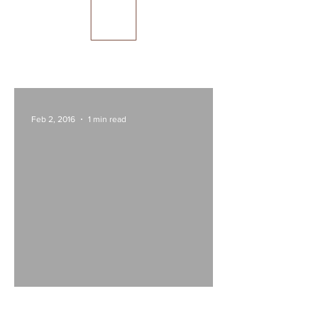
Feb 2, 2016
1 min read
Las Olas, Mon