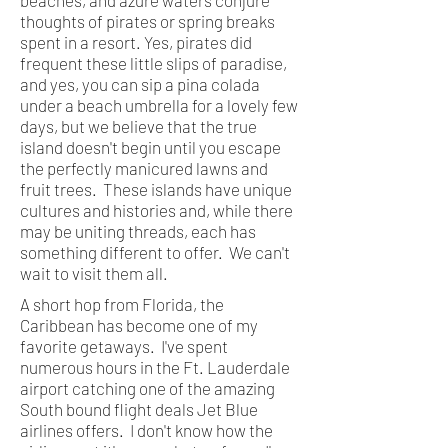
thoughts of pirates or spring breaks
spent in a resort. Yes, pirates did
frequent these little slips of paradise,
and yes, you can sip a pina colada
under a beach umbrella for a lovely few
days, but we believe that the true
island doesn't begin until you escape
the perfectly manicured lawns and
fruit trees. These islands have unique
cultures and histories and, while there
may be uniting threads, each has
something different to offer. We can't
wait to visit them all.
A short hop from Florida, the
Caribbean has become one of my
favorite getaways. I've spent
numerous hours in the Ft. Lauderdale
airport catching one of the amazing
South bound flight deals Jet Blue
airlines offers. I don't know how the