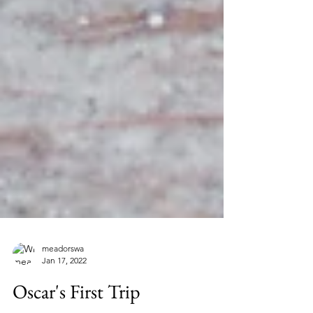
meadorswa
Jan 17, 2022