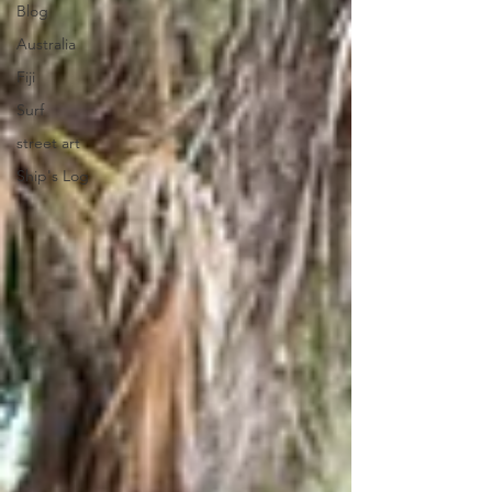
Blog
Australia
Fiji
Surf
street art
Ship's Log