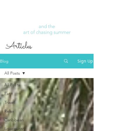
and the
art of chasing summer
Articles
Sign Up
Blog
All Posts
All Posts
Eat
Travel
Relax
Caribbean
Lowcountry