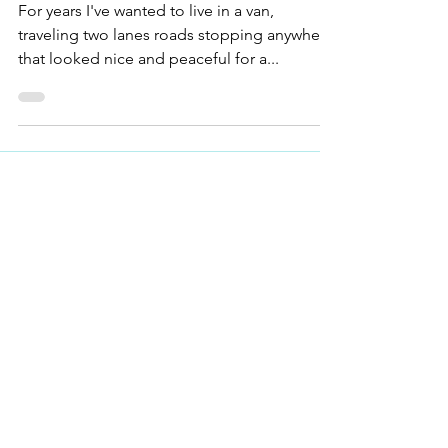
Oscar's First Trip
For years I've wanted to live in a van,
traveling two lanes roads stopping anywhere
that looked nice and peaceful for a...