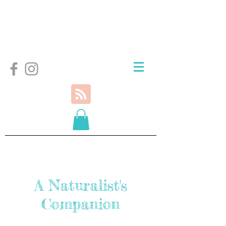
A Naturalist's
Companion