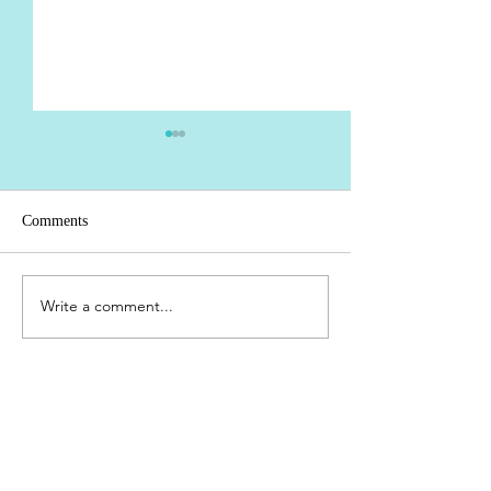
Comments
Pluff Mud
Write a comment...
Cape Canaveral ->
Lauderdale 12/24 