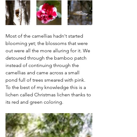
Most of the camellias hadn't started 
blooming yet; the blossoms that were 
out were all the more alluring for it. We 
detoured through the bamboo patch 
instead of continuing through the 
camellias and came across a small 
pond full of trees smeared with pink. 
To the best of my knowledge this is a 
lichen called Christmas lichen thanks to 
its red and green coloring.  