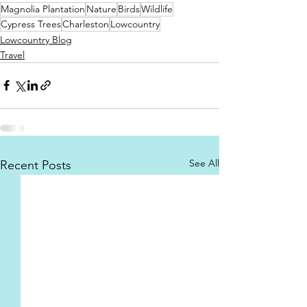
Magnolia Plantation
Nature
Birds
Wildlife
Cypress Trees
Charleston
Lowcountry
Lowcountry Blog
Travel
See All
Recent Posts