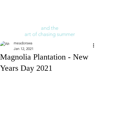
and the
art of chasing summer
meadorswa
Jan 12, 2021
Magnolia Plantation - New
Years Day 2021