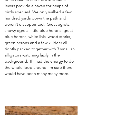
levers provide a haven for heaps of 
birds species!  We only walked a few 
hundred yards down the path and 
weren't disappointed.  Great egrets, 
snowy egrets, little blue herons, great 
blue herons, white ibis, wood storks, 
green herons and a few killdeer all 
tightly packed together with 3 smallish 
alligators watching lazily in the 
background.  If I had the energy to do 
the whole loop around I'm sure there 
would have been many many more. 