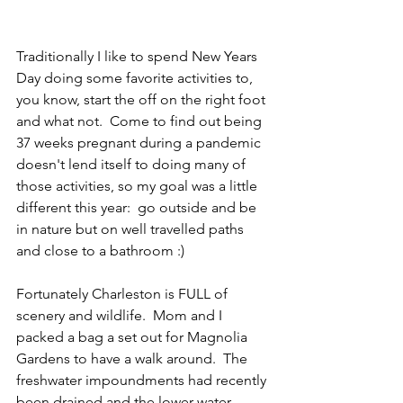
Traditionally I like to spend New Years 
Day doing some favorite activities to, 
you know, start the off on the right foot 
and what not.  Come to find out being 
37 weeks pregnant during a pandemic 
doesn't lend itself to doing many of 
those activities, so my goal was a little 
different this year:  go outside and be 
in nature but on well travelled paths 
and close to a bathroom :) 
Fortunately Charleston is FULL of 
scenery and wildlife.  Mom and I 
packed a bag a set out for Magnolia 
Gardens to have a walk around.  The 
freshwater impoundments had recently 
been drained and the lower water 