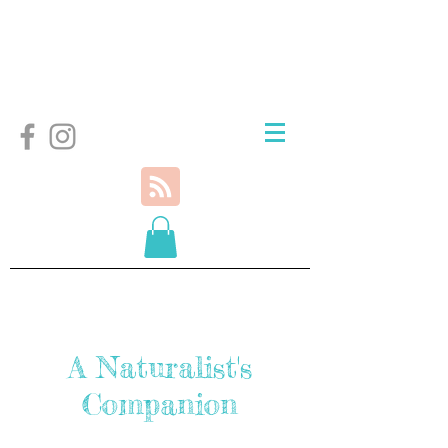
A Naturalist's
Companion