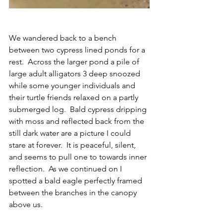
We wandered back to a bench 
between two cypress lined ponds for a 
rest.  Across the larger pond a pile of 
large adult alligators 3 deep snoozed 
while some younger individuals and 
their turtle friends relaxed on a partly 
submerged log.  Bald cypress dripping 
with moss and reflected back from the 
still dark water are a picture I could 
stare at forever.  It is peaceful, silent, 
and seems to pull one to towards inner 
reflection.  As we continued on I 
spotted a bald eagle perfectly framed 
between the branches in the canopy 
above us.  