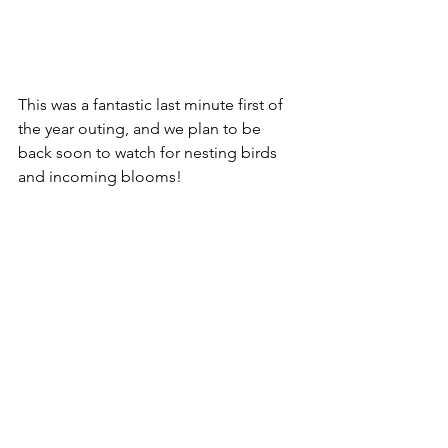
This was a fantastic last minute first of 
the year outing, and we plan to be 
back soon to watch for nesting birds 
and incoming blooms!