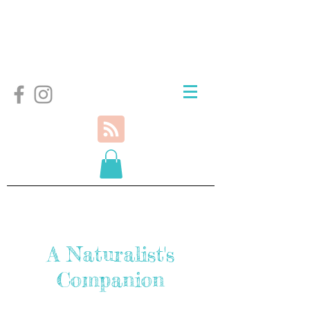
A Naturalist's
Companion