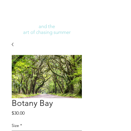
and the
art of chasing summer
Botany Bay
Price
$30.00
Size
*