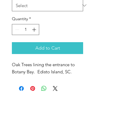
Quantity
*
Add to Cart
Oak Trees lining the entrance to
Botany Bay. Edisto Island, SC.