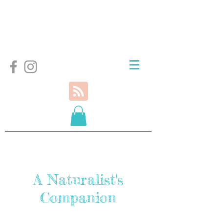
A Naturalist's
Companion