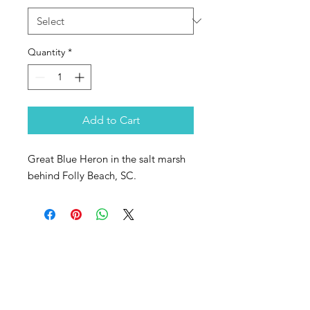
Quantity
*
Add to Cart
Great Blue Heron in the salt marsh
behind Folly Beach, SC.