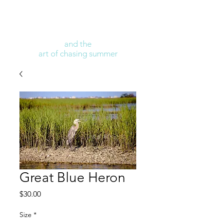
and the
art of chasing summer
Great Blue Heron
Price
$30.00
Size
*