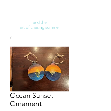
and the
art of chasing summer
Ocean Sunset
Ornament