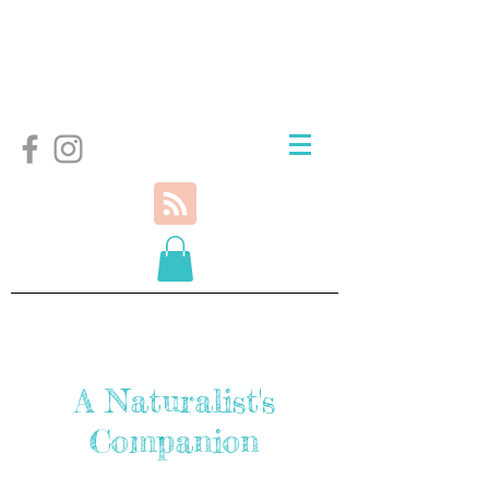
A Naturalist's
Companion