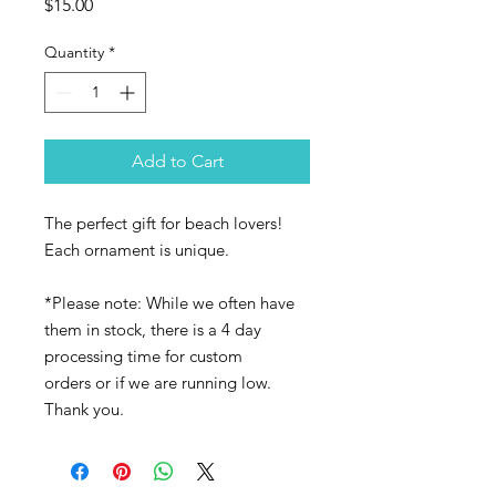
Price
$15.00
Quantity
*
Add to Cart
The perfect gift for beach lovers!
Each ornament is unique.
*Please note: While we often have
them in stock, there is a 4 day
processing time for custom
orders or if we are running low.
Thank you.