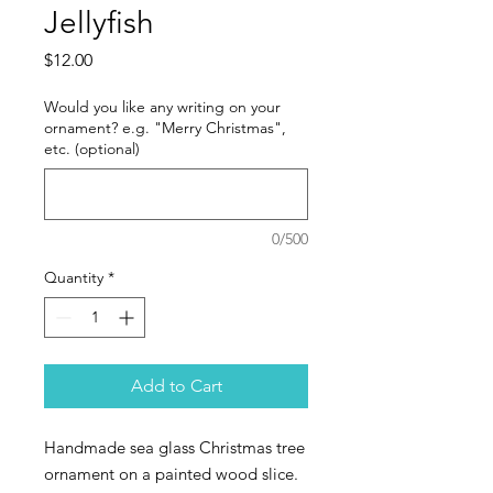
Jellyfish
Price
$12.00
Would you like any writing on your
ornament? e.g. "Merry Christmas",
etc. (optional)
0/500
Quantity
*
Add to Cart
Handmade sea glass Christmas tree
ornament on a painted wood slice.