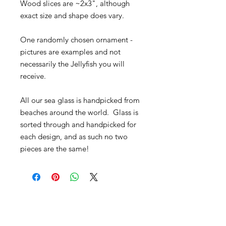
Wood slices are ~2x3", although
exact size and shape does vary.
One randomly chosen ornament -
pictures are examples and not
necessarily the Jellyfish you will
receive.
All our sea glass is handpicked from
beaches around the world. Glass is
sorted through and handpicked for
each design, and as such no two
pieces are the same!