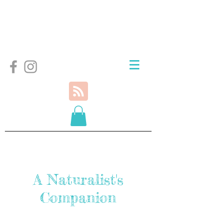
A Naturalist's
Companion