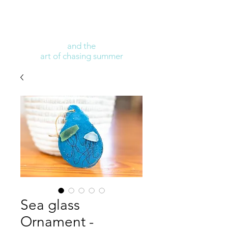
and the
art of chasing summer
Sea glass
Ornament -