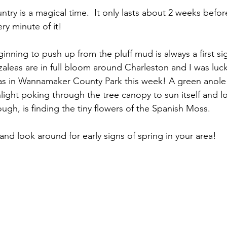
try is a magical time.  It only lasts about 2 weeks befor
ry minute of it!  
nning to push up from the pluff mud is always a first si
aleas are in full bloom around Charleston and I was luc
eas in Wannamaker County Park this week! A green anole
ight poking through the tree canopy to sun itself and loo
ugh, is finding the tiny flowers of the Spanish Moss.  
and look around for early signs of spring in your area!