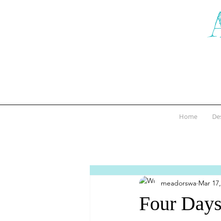
Home
De
meadorswa
Mar 17,
Four Days 