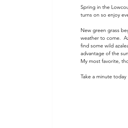
Spring in the Lowcoun
turns on so enjoy eve
New green grass begi
weather to come.  Az
find some wild azal
advantage of the sunl
My most favorite, tho
Take a minute today 