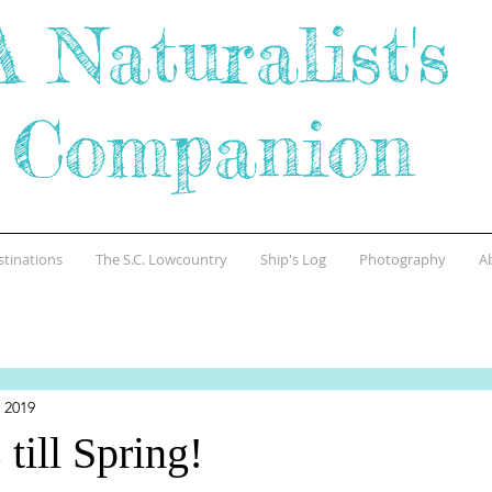
A Naturalist's
Companion
stinations
The S.C. Lowcountry
Ship's Log
Photography
A
 2019
till Spring!