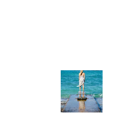
About
Photographe
from Charl