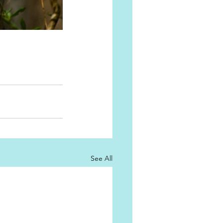
See All