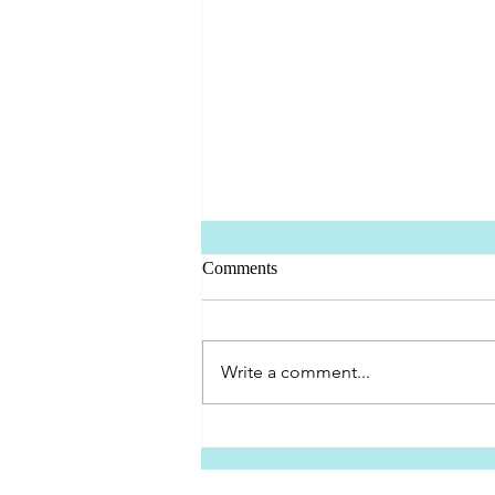
Comments
Oscar's First Trip
Write a comment...