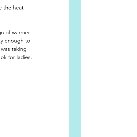
e the heat 
gn of warmer 
ky enough to 
 was taking 
k for ladies.  