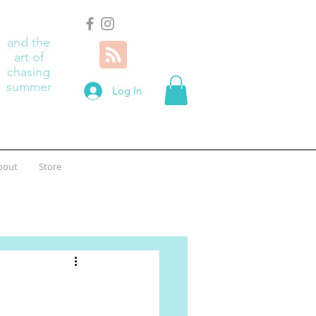
and the
art of
chasing
summer
Log In
bout
Store