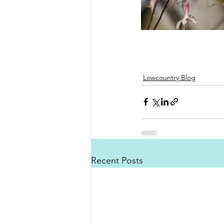
Lowcountry Blog
Recent Posts